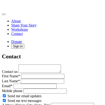
About
Share Your Story
Workshops
Contact
Donate
Sign in
Contact
Contact us
First Name*
Last Name*
Email*
Mobile phone
Send me email updates
Send me text messages