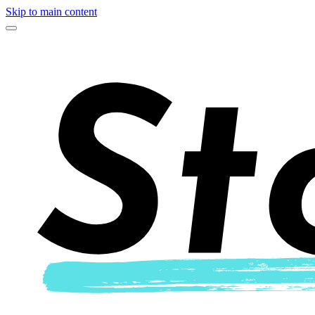
Skip to main content