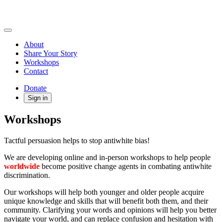
About
Share Your Story
Workshops
Contact
Donate
Sign in
Workshops
Tactful persuasion helps to stop antiwhite bias!
We are developing online and in-person workshops to help people
worldwide
become positive change agents in combating antiwhite
discrimination.
Our workshops will help both younger and older people acquire
unique knowledge and skills that will benefit both them, and their
community. Clarifying your words and opinions will help you better
navigate your world, and can replace confusion and hesitation with