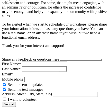
self-esteem and courage. For some, that might mean engaging with
an administrator or politician, for others the increased confidence
may be enough, and help you expand your community with positive
allies.
To be alerted when we start to schedule our workshops, please share
your information below, and ask any questions you have. You can
use a real name, or an alternate name if you wish, but we need a
functional email address.
Thank you for your interest and support!
Share any feedback or questions here
First Name*
Last Name*
Email*
Mobile phone
Send me email updates
Send me text messages
Address (Street, City, State, Zip)
I want to volunteer