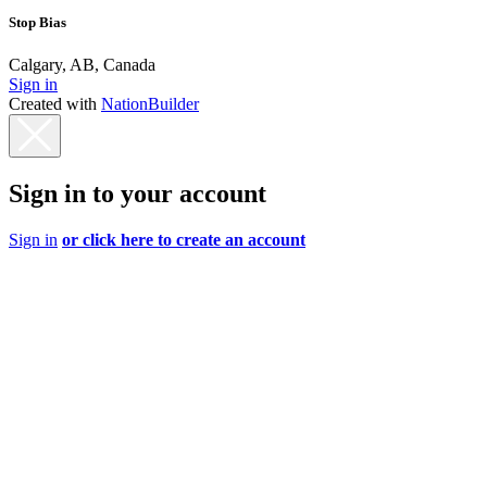
Stop Bias
Calgary, AB, Canada
Sign in
Created with
NationBuilder
Sign in to your account
Sign in
or click here to create an account