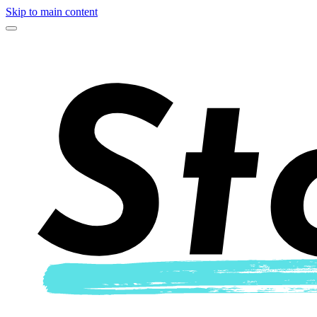
Skip to main content